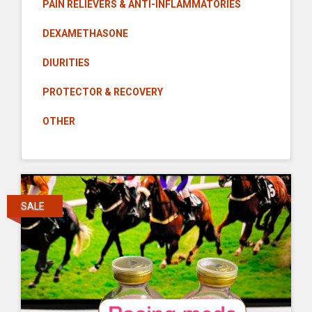
PAIN RELIEVERS & ANTI-INFLAMMATORIES
DEXAMETHASONE
DIURITIES
PROTECTOR & RECOVERY
OTHER
SALE