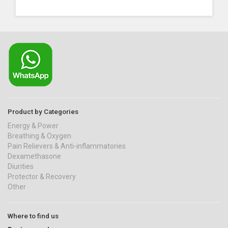
Product by Categories
Energy & Power
Breathing & Oxygen
Pain Relievers & Anti-inflammatories
Dexamethasone
Diurities
Protector & Recovery
Other
Where to find us