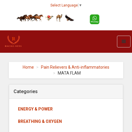
Select Language
▼
Toggl
naviga
Racing-
meds
-
Home
Pain Relievers & Anti-inflammatories
go
MATA FLAM
to
homepage
Categories
ENERGY & POWER
BREATHING & OXYGEN