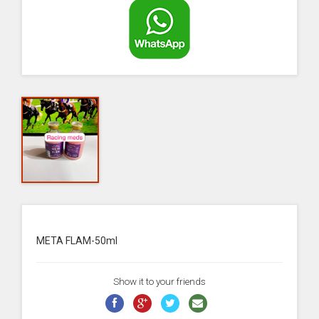
META FLAM-50ml
Show it to your friends