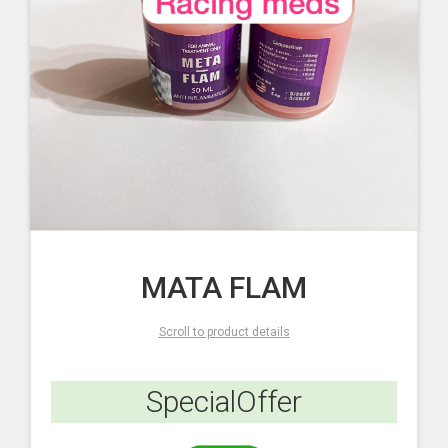
MATA FLAM
Scroll to product details
SpecialOffer