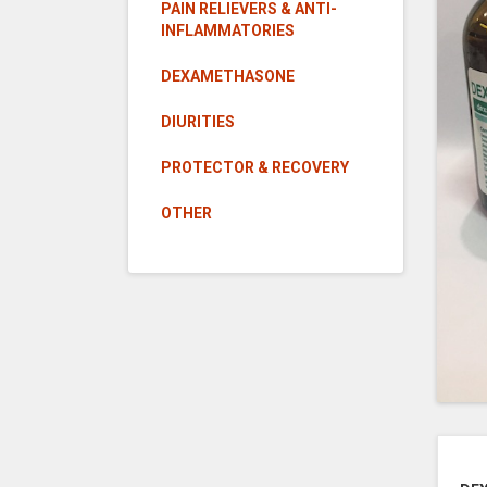
PAIN RELIEVERS & ANTI-
INFLAMMATORIES
DEXAMETHASONE
DIURITIES
PROTECTOR & RECOVERY
OTHER