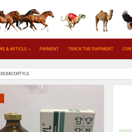
WS & ARTICLE
PAYMENT
TRACK THE SHIPMENT
CON
DEXACORTYLS