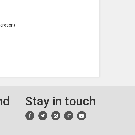
xcretion)
nd
Stay in touch