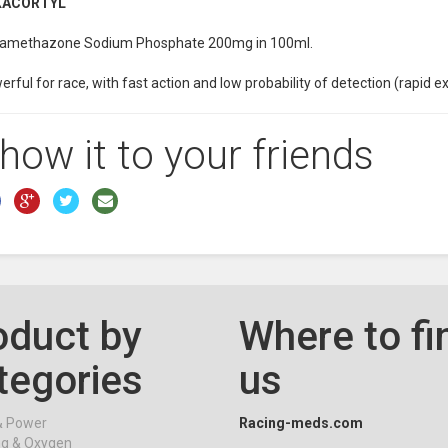
XACORTYL
amethazone Sodium Phosphate 200mg in 100ml.
rful for race, with fast action and low probability of detection (rapid e
how it to your friends
oduct by
Where to fi
tegories
us
& Power
Racing-meds.com
ng & Oxygen