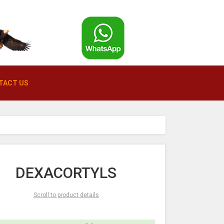
TACT US
DEXACORTYLS
Scroll to product details