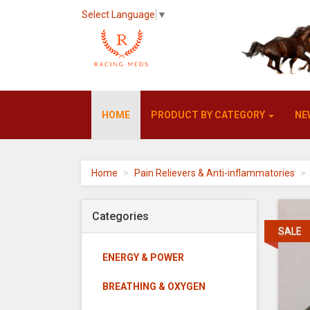
Select Language
▼
Racing-
HOME
PRODUCT BY CATEGORY
NE
meds
-
go
to
homepage
Home
Pain Relievers & Anti-inflammatories
Categories
SALE
ENERGY & POWER
BREATHING & OXYGEN