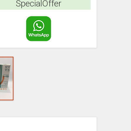
SpecialOffer