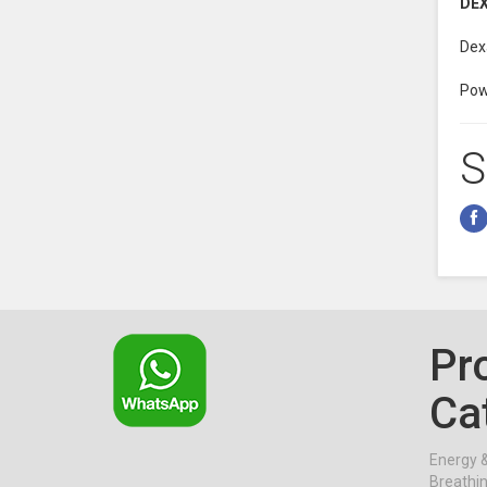
DE
Dex
Powe
S
Pr
Ca
Energy 
Breathi