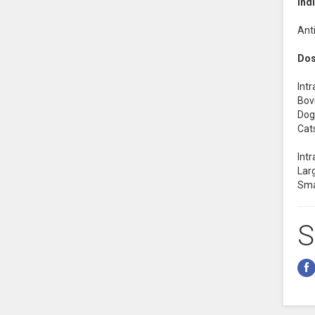
Ind
Anti
Dos
Int
Bovi
Dogs
Cats
Intr
Larg
Sma
S