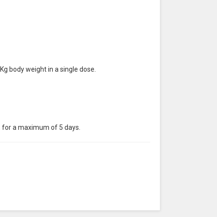
 Kg body weight in a single dose.
d, for a maximum of 5 days.