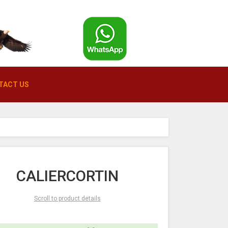
TACT US
CALIERCORTIN
Scroll to product details