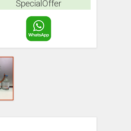
SpecialOffer