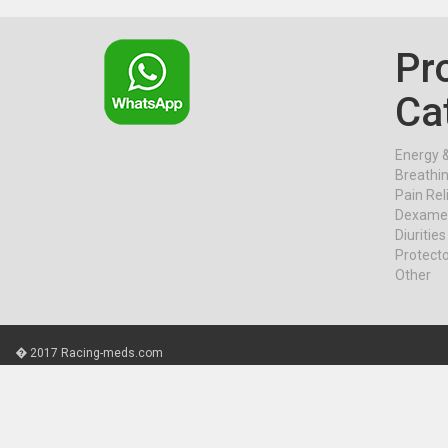
Pr
Ca
Energy 
Breathi
Pain Rel
Dexame
Diurities
Protect
Other
� 2017 Racing-meds.com