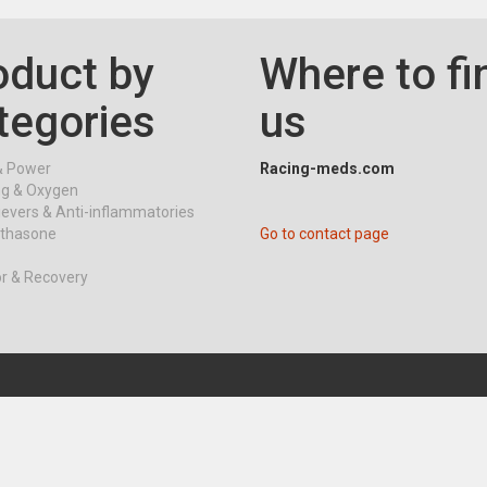
oduct by
Where to fi
tegories
us
& Power
Racing-meds.com
ng & Oxygen
ievers & Anti-inflammatories
thasone
Go to contact page
or & Recovery