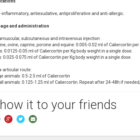
ications
-inflammatory, antiexudative, antiproliferative and anti-allergic.
age and administration
ramuscular, subcutaneous and intravenous injection:
ne, ovine, caprine, porcine and equine: 0.005-0.02 ml of Caliercortin per
: 0.0125-0.05 ml of Caliercortin per Kg body weight in a single dose.
: 0.025-0.075 ml of Caliercortin per Kg body weight in a single dose.
a-articular route:
e animals: 0.5-2.5 ml of Caliercortin
ll animals: 0.125-1.25 ml of Caliercortin. Repeat after 24-48h if neede
how it to your friends