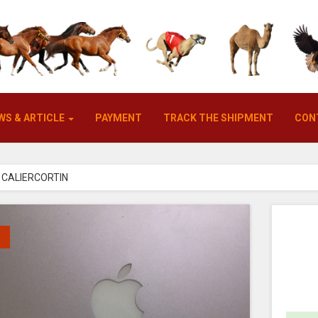
WS & ARTICLE
PAYMENT
TRACK THE SHIPMENT
CON
CALIERCORTIN