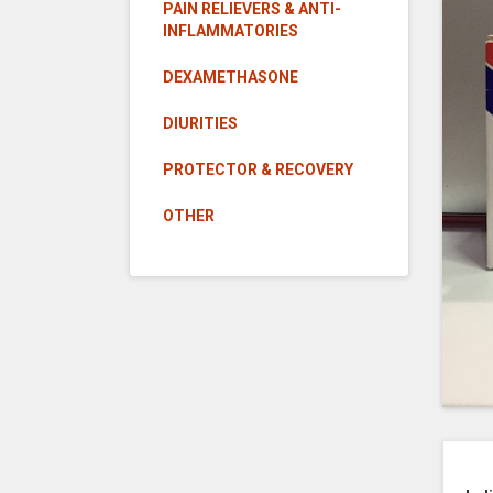
PAIN RELIEVERS & ANTI-
INFLAMMATORIES
DEXAMETHASONE
DIURITIES
PROTECTOR & RECOVERY
OTHER