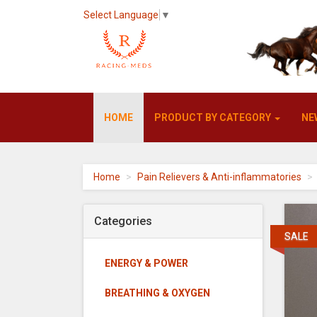
Select Language
▼
Racing-
HOME
PRODUCT BY CATEGORY
NE
meds
-
go
to
homepage
Home
Pain Relievers & Anti-inflammatories
Categories
SALE
ENERGY & POWER
BREATHING & OXYGEN