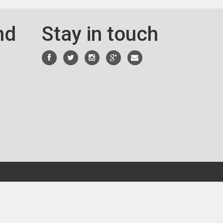
nd
Stay in touch